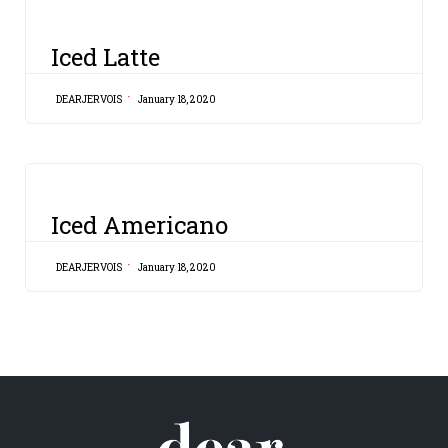
CATEGORY
Iced Latte
DEARJERVOIS
January 18, 2020
CATEGORY
Iced Americano
DEARJERVOIS
January 18, 2020