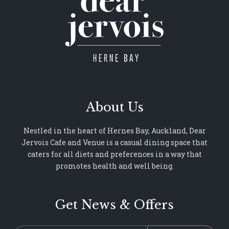
About Us
Nestled in the heart of Hernes Bay, Auckland, Dear
Jervois Cafe and Venue is a casual dining space that
caters for all diets and preferences in a way that
promotes health and well being.
Get News & Offers