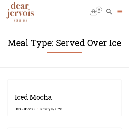
0


Skip
to
Meal Type:
Served Over Ice
content
CATEGORY
Iced Mocha
DEARJERVOIS
January 18, 2020