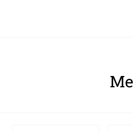
HOME
Me