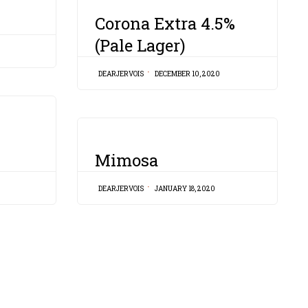
CATEGORY
Corona Extra 4.5%
(Pale Lager)
DEARJERVOIS
DECEMBER 10, 2020
CATEGORY
Mimosa
DEARJERVOIS
JANUARY 18, 2020