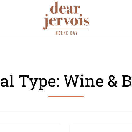
Skip
RESERVATIONS
MENU
PHOTO GALLERY
NEWS & U
to
content
al Type:
Wine & B