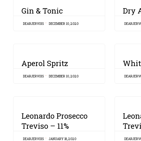
CATEGORY
CATEGORY
Gin & Tonic
Dry A
DEARJERVOIS
DECEMBER 10, 2020
DEARJERV
CATEGORY
CATEGORY
Aperol Spritz
Whit
DEARJERVOIS
DECEMBER 10, 2020
DEARJERV
CATEGORY
CATEGORY
Leonardo Prosecco
Leon
Treviso – 11%
Trev
DEARJERVOIS
JANUARY 18, 2020
DEARJERV