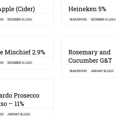
CATEGORY
pple (Cider)
Heineken 5%
OIS
DECEMBER 10, 2020
DEARJERVOIS
DECEMBER 10, 2020
CATEGORY
e Mischief 2.9%
Rosemary and
Cucumber G&T
OIS
DECEMBER 10, 2020
DEARJERVOIS
JANUARY 18, 2020
ardo Prosecco
iso – 11%
OIS
JANUARY 18, 2020