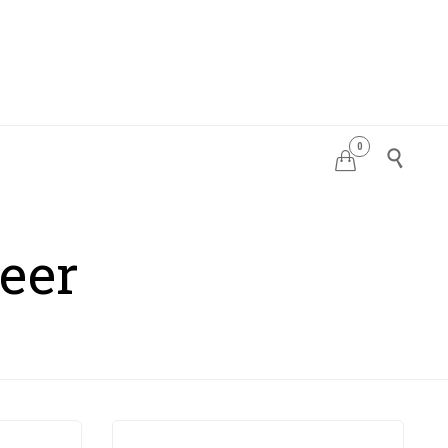
0
PDATES


eer