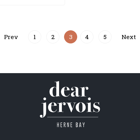
Prev
1
2
3
4
5
Next